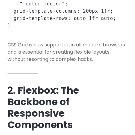
    "footer footer";

  grid-template-columns: 200px 1fr;

  grid-template-rows: auto 1fr auto;

CSS Grid is now supported in all modern browsers
and is essential for creating flexible layouts
without resorting to complex hacks.
2.
Flexbox: The
Backbone of
Responsive
Components