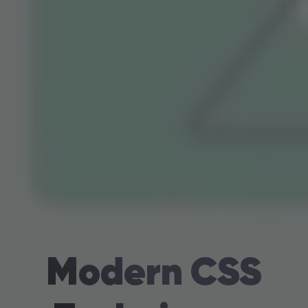
Modern CSS