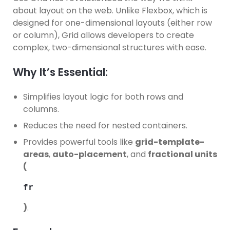
about layout on the web. Unlike Flexbox, which is
designed for one-dimensional layouts (either row
or column), Grid allows developers to create
complex, two-dimensional structures with ease.
Why It’s Essential:
Simplifies layout logic for both rows and
columns.
Reduces the need for nested containers.
Provides powerful tools like
grid-template-
areas
,
auto-placement
, and
fractional units
(
fr
)
.