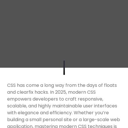
CSS has come a long way from the days of floats
and clearfix hacks. In 2025, modern CSS
empowers developers to craft responsive,
scalable, and highly maintainable user interfaces
with elegance and efficiency. Whether you’re
building a small personal site or a large-scale web
application, mastering modern CSS techniques is