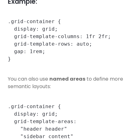
Example:
.grid-container {

  display: grid;

  grid-template-columns: 1fr 2fr;

  grid-template-rows: auto;

  gap: 1rem;

You can also use
named areas
to define more
semantic layouts:
.grid-container {

  display: grid;

  grid-template-areas:

    "header header"

    "sidebar content"
