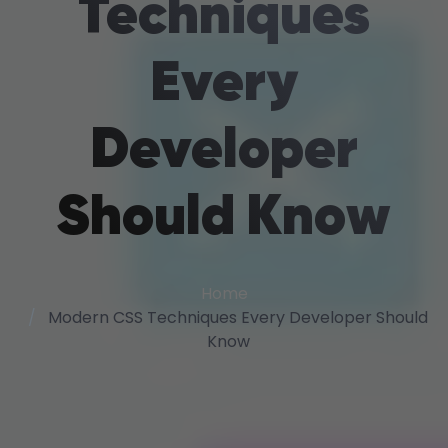
Techniques
Every
Developer
Should Know
Home
Modern CSS Techniques Every Developer Should
Know