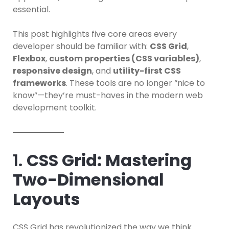
essential.
This post highlights five core areas every
developer should be familiar with:
CSS Grid
,
Flexbox
,
custom properties (CSS variables)
,
responsive design
, and
utility-first CSS
frameworks
. These tools are no longer “nice to
know”—they’re must-haves in the modern web
development toolkit.
1.
CSS Grid: Mastering
Two-Dimensional
Layouts
CSS Grid has revolutionized the way we think