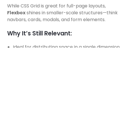
While CSS Grid is great for full-page layouts,
Flexbox
shines in smaller-scale structures—think
navbars, cards, modals, and form elements.
Why It’s Still Relevant:
Ideal for distributing space in a single dimension.
Makes vertical and horizontal alignment
incredibly easy.
Automatically adjusts items based on available
space.
Common Use Case:
.flex-container {

  display: flex;

  justify-content: space-between;
